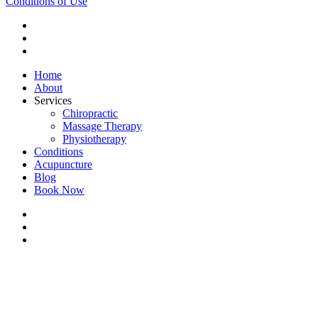
Conditions of Use
twitter
facebook
youtube
Close
Home
Menu
About
Services
Chiropractic
Massage Therapy
Physiotherapy
Conditions
Acupuncture
Blog
Book Now
twitter
facebook
youtube