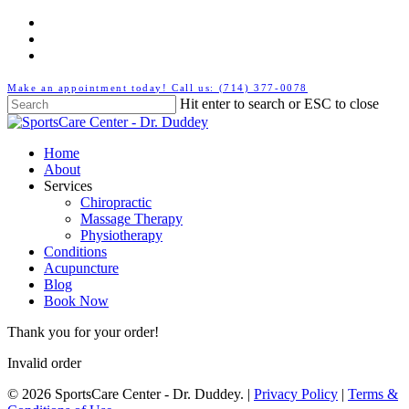
Skip
twitter
to
facebook
main
youtube
content
Make an appointment today! Call us: (714) 377-0078
Hit enter to search or ESC to close
Close
Search
Menu
Home
About
Services
Chiropractic
Massage Therapy
Physiotherapy
Conditions
Acupuncture
Blog
Book Now
Thank you for your order!
Invalid order
© 2026 SportsCare Center - Dr. Duddey. |
Privacy Policy
|
Terms &