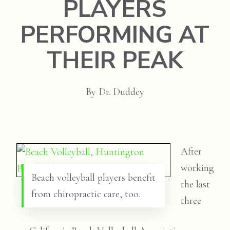
PLAYERS
PERFORMING AT
THEIR PEAK
By
Dr. Duddey
After
working
Beach volleyball players benefit
the last
from chiropractic care, too.
three