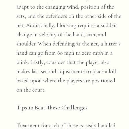
adapt to the changing wind, position of the
sets, and the defenders on the other side of the
net. Additionally, blocking requires a sudden
change in velocity of the hand, arm, and
shoulder. When defending at the net, a hitter’s
hand can go from 60 mph to zero mph in a
blink. Lastly, consider that the player also
makes last second adjustments to place a kill
based upon where the players are positioned
on the court.
Tips to Beat These Challenges
Treatment for each of these is easily handled