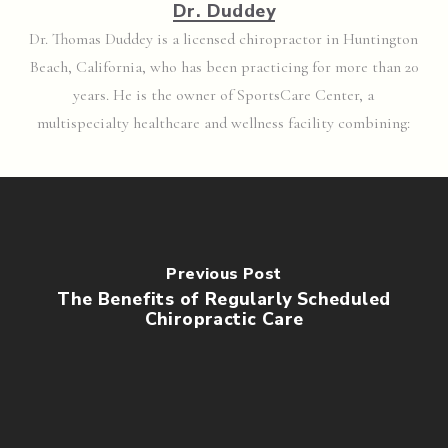
Dr. Duddey
Dr. Thomas Duddey is a licensed chiropractor in Huntington
Beach, California, who has been practicing for more than 20
years. He is the owner of SportsCare Center, a
multispecialty healthcare and wellness facility combining:
Previous Post
The Benefits of Regularly Scheduled
Chiropractic Care