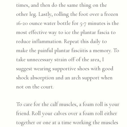
times, and then do the same thing on the
other leg. Lastly, rolling the foot over a frozen
16-20 ounce water bottle for 5-7 minutes is the
most effective way to ice the plantar fascia to
reduce inflammation. Repeat this daily to
make the painful plantar fasciitis a memory. To
take unnecessary strain off of the area, I
suggest wearing supportive shoes with good
shock absorption and an arch support when
not on the court.
To care for the calf muscles, a foam roll is your
friend. Roll your calves over a foam roll either
together or one at a time working the muscles