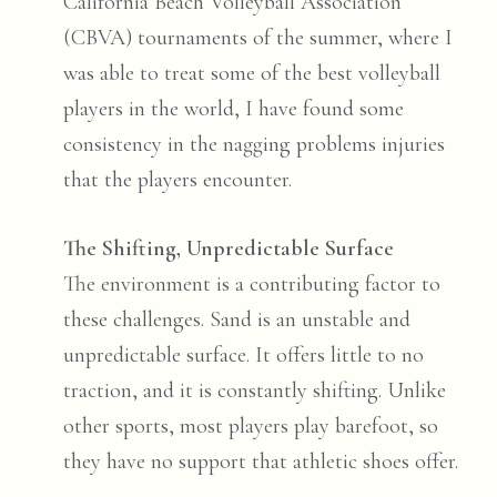
California Beach Volleyball Association
(CBVA) tournaments of the summer, where I
was able to treat some of the best volleyball
players in the world, I have found some
consistency in the nagging problems injuries
that the players encounter.
The Shifting, Unpredictable Surface
The environment is a contributing factor to
these challenges. Sand is an unstable and
unpredictable surface. It offers little to no
traction, and it is constantly shifting. Unlike
other sports, most players play barefoot, so
they have no support that athletic shoes offer.