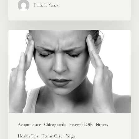
Danielle Yanez
Oh,
My
Aching
Head!
Try
These
8
Headache
Relievers
First
Acupuncture
Chiropractic
Essential Oils
Fitness
Health Tips
Home Care
Yoga