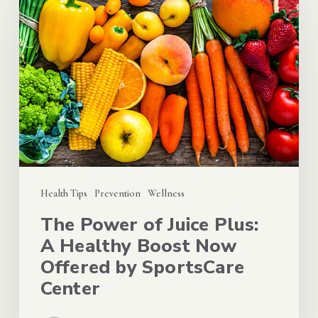
Power
of
Juice
Plus:
A
Healthy
Boost
Now
Offered
Health Tips
Prevention
Wellness
by
The Power of Juice Plus:
SportsCare
A Healthy Boost Now
Center
Offered by SportsCare
Center