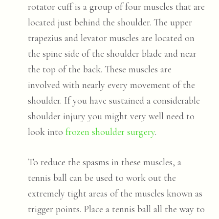
rotator cuff is a group of four muscles that are
located just behind the shoulder. The upper
trapezius and levator muscles are located on
the spine side of the shoulder blade and near
the top of the back. These muscles are
involved with nearly every movement of the
shoulder. If you have sustained a considerable
shoulder injury you might very well need to
look into
frozen shoulder surgery
.
To reduce the spasms in these muscles, a
tennis ball can be used to work out the
extremely tight areas of the muscles known as
trigger points
. Place a tennis ball all the way to