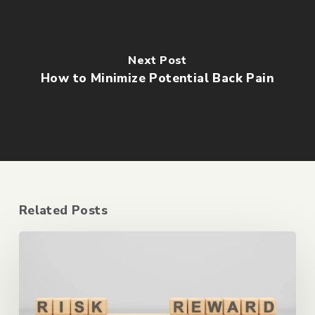
Next Post
How to Minimize Potential Back Pain
Related Posts
The
Risks
of
Anti-