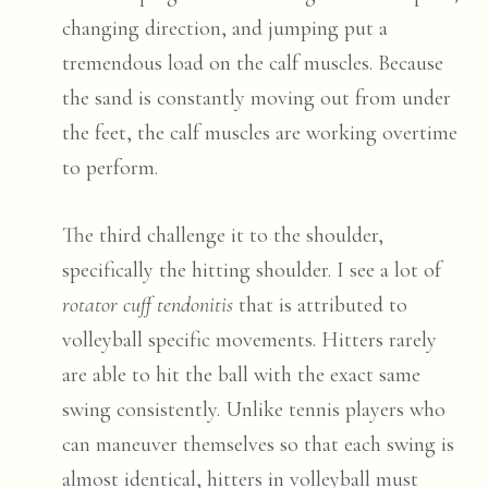
changing direction, and jumping put a
tremendous load on the calf muscles. Because
the sand is constantly moving out from under
the feet, the calf muscles are working overtime
to perform.
The third challenge it to the shoulder,
specifically the hitting shoulder. I see a lot of
rotator cuff tendonitis
that is attributed to
volleyball specific movements. Hitters rarely
are able to hit the ball with the exact same
swing consistently. Unlike tennis players who
can maneuver themselves so that each swing is
almost identical, hitters in volleyball must