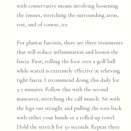
with conservative means involving loosening
the tissues, stretching the surrounding areas,
rest, and of course, ice.
For plantar fasciitis, there are three treatments
that will reduce inflammation and loosen the
fascia. First, rolling the foot over a golf ball
while seated is extremely effective at relieving
tight fascia. I recommend doing this daily for
3-5 minutes. Follow this with the second
maneuver, stretching the calf muscle. Sit with
the legs out straight and pulling the toes back
with either your hands or a rolled up towel.
Hold the stretch for 30 seconds. Repeat three