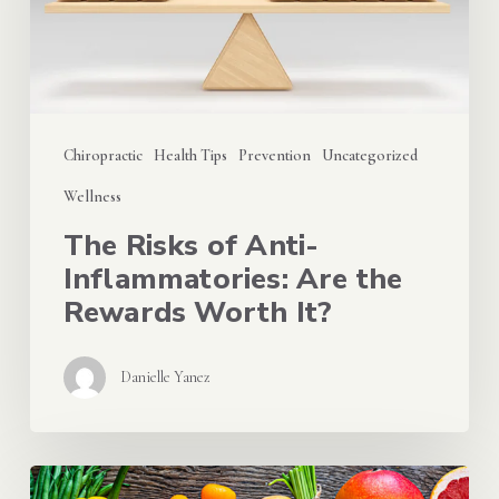
Inflammatories:
Are
the
Rewards
Chiropractic
Health Tips
Prevention
Uncategorized
Worth
Wellness
It?
The Risks of Anti-
Inflammatories: Are the
Rewards Worth It?
Danielle Yanez
The