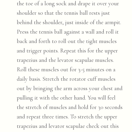
the toe of a long sock and drape it over your
shoulder so that the tennis ball rests just
behind the shoulder, just inside of the armpit.
Press the tennis ball against a wall and roll it
back and forth to roll out the tight muscles
and trigger points. Repeat this for the upper
trapezius and the levator scapulae muscles.
Roll these muscles out for 3-5 minutes on a
daily basis. Stretch the rotator cuff muscles
out by bringing the arm across your chest and
pulling it with the other hand. You will feel
the stretch of muscles and hold for 30 seconds
and repeat three times. To stretch the upper
trapezius and levator scapulae check out this