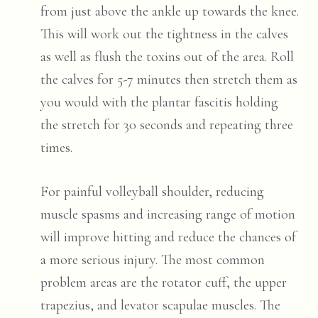
from just above the ankle up towards the knee.
This will work out the tightness in the calves
as well as flush the toxins out of the area. Roll
the calves for 5-7 minutes then stretch them as
you would with the plantar fascitis holding
the stretch for 30 seconds and repeating three
times.
For painful volleyball shoulder, reducing
muscle spasms and increasing range of motion
will improve hitting and reduce the chances of
a more serious injury. The most common
problem areas are the rotator cuff, the upper
trapezius, and levator scapulae muscles. The