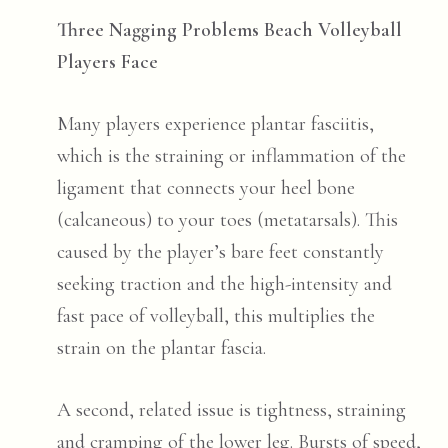
Three Nagging Problems Beach Volleyball
Players Face
Many players experience plantar fasciitis,
which is the straining or inflammation of the
ligament that connects your heel bone
(calcaneous) to your toes (metatarsals). This
caused by the player’s bare feet constantly
seeking traction and the high-intensity and
fast pace of volleyball, this multiplies the
strain on the plantar fascia.
A second, related issue is tightness, straining
and cramping of the lower leg. Bursts of speed,