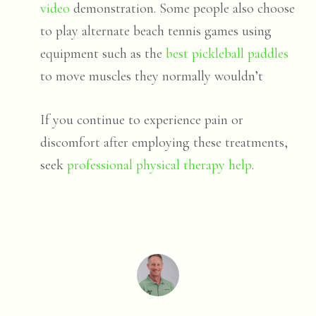
video
demonstration. Some people also choose
to play alternate beach tennis games using
equipment such as the
best pickleball paddles
to move muscles they normally wouldn’t
If you continue to experience pain or
discomfort after employing these treatments,
seek
professional physical therapy help
.